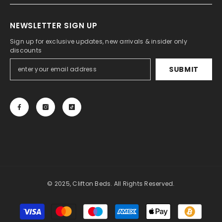
NEWSLETTER SIGN UP
Sign up for exclusive updates, new arrivals & insider only
discounts
SUBMIT
© 2025, Clifton Beds. All Rights Reserved.
Payment
methods