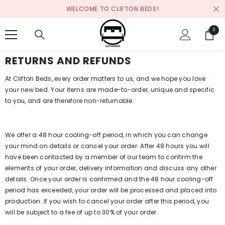
SKIP TO CONTENT
WELCOME TO CLIFTON BEDS!
0
0
items
RETURNS AND REFUNDS
At Clifton Beds, every order matters to us, and we hope you love
your new bed. Your items are made-to-order, unique and specific
to you, and are therefore non-returnable.
We offer a 48 hour cooling-off period, in which you can change
your mind on details or cancel your order. After 48 hours you will
have been contacted by a member of our team to confirm the
elements of your order, delivery information and discuss any other
details. Once your order is confirmed and the 48 hour cooling-off
period has exceeded, your order will be processed and placed into
production. If you wish to cancel your order after this period, you
will be subject to a fee of up to 30% of your order.