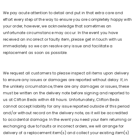
We pay acute attention to detail and put in that extra care and
effort every step of the way to ensure you are completely happy with
your order, however, we acknowledge that sometimes an
unfortunate circumstance may occur. In the event you have
received an incorrect or faulty item, please get in touch with us
immediately so we can resolve any issue and facilitate a
replacement as soon as possible.
We request all customers to please inspect all items upon delivery
to ensure any issues or damages are reported without delay. If, in
the unlikely circumstance, there are any damages or issues, these
must be written on the delivery note before signing and reported to
us at Clifton Beds within 48 hours. Unfortunately, Clifton Beds
cannot accept liability for any issue reported outside of this period
and/or without record on the delivery note, as it will be accredited
to accidental damage. In the event you need your item returning or
exchanging due to faults or incorrect orders, we will arrange for
delivery of a replacement item(s) and collect your existing item(s)