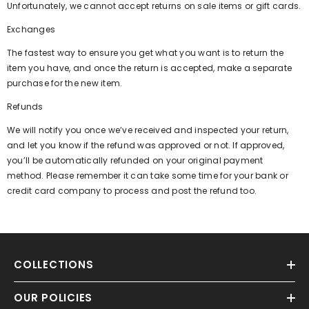
Unfortunately, we cannot accept returns on sale items or gift cards.
Exchanges
The fastest way to ensure you get what you want is to return the
item you have, and once the return is accepted, make a separate
purchase for the new item.
Refunds
We will notify you once we’ve received and inspected your return,
and let you know if the refund was approved or not. If approved,
you’ll be automatically refunded on your original payment
method. Please remember it can take some time for your bank or
credit card company to process and post the refund too.
COLLECTIONS
OUR POLICIES