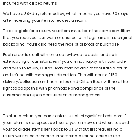
incurred with all bed returns.
We have a 30-day return policy, which means you have 30 days
after receiving your item to request a return.
To be eligible for a return, your item must be in the same condition
that you received it, unworn or unused, with tags, and in its original
packaging. You’ll also need the receipt or proof of purchase.
Each order is dealt with on a case-to-case basis, and so in
extenuating circumstances, if you are not happy with your order
and wish to return, Clifton Beds may be able to facilitate a return
and refund with managers discretion. This will incur a £150
delivery/collection and admin fee and Clifton Beds withhold the
right to adapt this with prior notice and compliance of the
customer and upon consultation of management.
To start a return, you can contact us at info@cliftonbeds.com If
your return is accepted, we’ll send you on how and where to send
your package. Items sent back to us without first requesting a
return will not be accepted. Processing a refund could take a