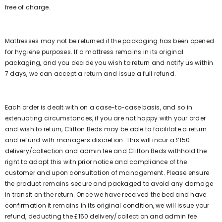
free of charge.
Mattresses may not be returned if the packaging has been opened
for hygiene purposes. If a mattress remains in its original
packaging, and you decide you wish to return and notify us within
7 days, we can accept a return and issue a full refund.
Each order is dealt with on a case-to-case basis, and so in
extenuating circumstances, if you are not happy with your order
and wish to return, Clifton Beds may be able to facilitate a return
and refund with managers discretion. This will incur a £150
delivery/collection and admin fee and Clifton Beds withhold the
right to adapt this with prior notice and compliance of the
customer and upon consultation of management. Please ensure
the product remains secure and packaged to avoid any damage
in transit on the return. Once we have received the bed and have
confirmation it remains in its original condition, we will issue your
refund, deducting the £150 delivery/collection and admin fee