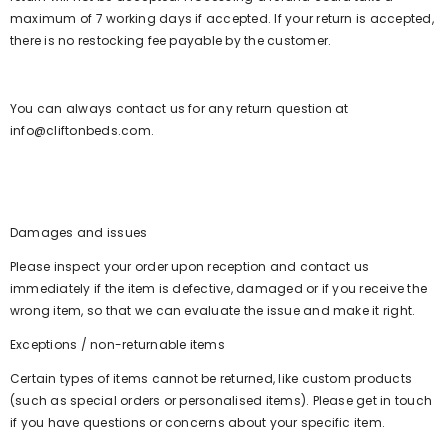
maximum of 7 working days if accepted. If your return is accepted,
there is no restocking fee payable by the customer.
You can always contact us for any return question at
info@cliftonbeds.com.
Damages and issues
Please inspect your order upon reception and contact us
immediately if the item is defective, damaged or if you receive the
wrong item, so that we can evaluate the issue and make it right.
Exceptions / non-returnable items
Certain types of items cannot be returned, like custom products
(such as special orders or personalised items). Please get in touch
if you have questions or concerns about your specific item.