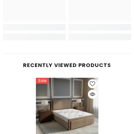
RECENTLY VIEWED PRODUCTS
Sale