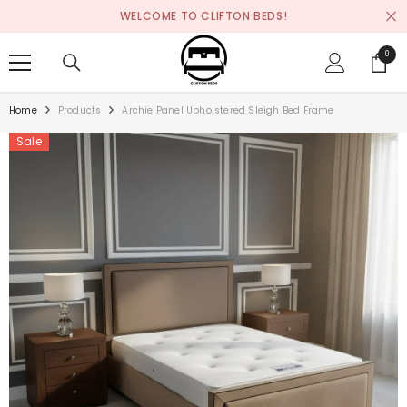
SKIP TO CONTENT
WELCOME TO CLIFTON BEDS!
0
0
items
Home
Products
Archie Panel Upholstered Sleigh Bed Frame
Sale