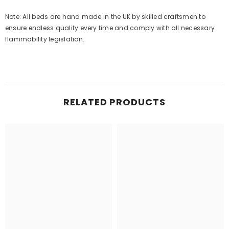
Note: All beds are hand made in the UK by skilled craftsmen to
ensure endless quality every time and comply with all necessary
flammability legislation.
RELATED PRODUCTS