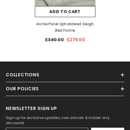
ADD TO CART
Archie Panel Upholstered Sleigh
Bed Frame
£340.00
£279.00
COLLECTIONS
OUR POLICIES
NEWSLETTER SIGN UP
Sign up for exclusive updates, new arrivals & insider only
discounts