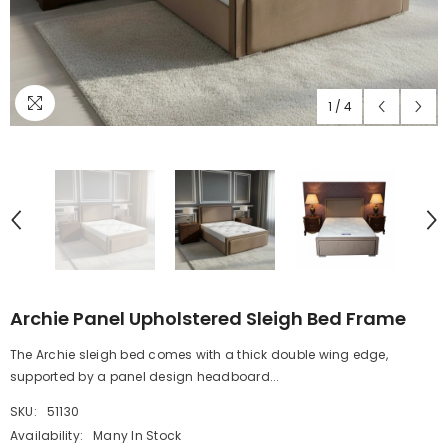
1
/
4
Archie Panel Upholstered Sleigh Bed Frame
The Archie sleigh bed comes with a thick double wing edge,
supported by a panel design headboard...
SKU:
51130
Availability:
Many In Stock