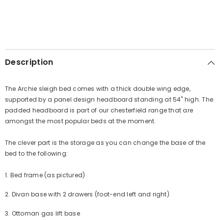
Description
The Archie sleigh bed comes with a thick double wing edge,
supported by a panel design headboard standing at 54" high. The
padded headboard is part of our chesterfield range that are
amongst the most popular beds at the moment.
The clever part is the storage as you can change the base of the
bed to the following:
1. Bed frame (as pictured)
2. Divan base with 2 drawers (foot-end left and right)
3. Ottoman gas lift base