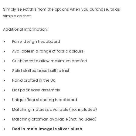
Simply select this from the options when you purchase, its as
simple as that
Additional Information:
Panel design headboard
Available in a range of fabric colours
Cushioned to allow maximum comfort
Solid slatted base built to last
Hand crafted in the UK
Flat pack easy assembly
Unique floor standing headboard
Matching mattress available (not included)
Matching ottoman available (not included)
Bed in main image is silver plush