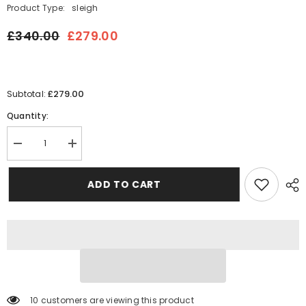
Product Type:
sleigh
£340.00
£279.00
£279.00
Subtotal:
Quantity:
Decrease
Increase
quantity
quantity
for
for
Archie
Archie
ADD TO CART
Panel
Panel
Upholstered
Upholstered
Sleigh
Sleigh
Bed
Bed
Frame
Frame
165 customers are viewing this product